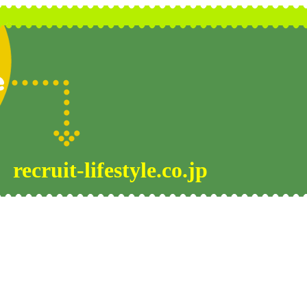
recruit-lifestyle.co.jp