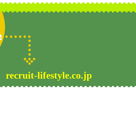
recruit-lifestyle.co.jp