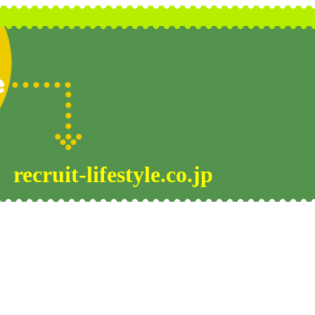
recruit-lifestyle.co.jp